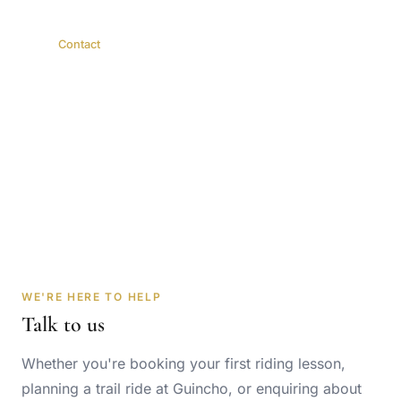
Home
Contact
Get in Touch
Book a lesson, trail ride or boarding — or just ask us
anything.
WE'RE HERE TO HELP
Talk to us
Whether you're booking your first riding lesson,
planning a trail ride at Guincho, or enquiring about