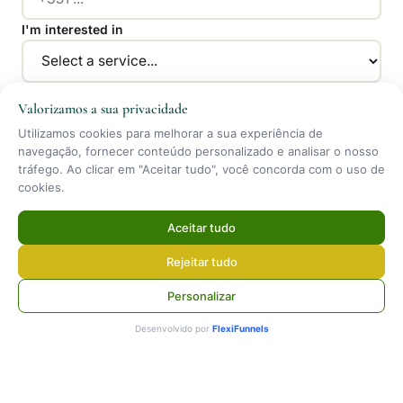
I'm interested in
Message *
Valorizamos a sua privacidade
Utilizamos cookies para melhorar a sua experiência de
navegação, fornecer conteúdo personalizado e analisar o nosso
tráfego. Ao clicar em "Aceitar tudo", você concorda com o uso de
cookies.
Aceitar tudo
Send Message
Rejeitar tudo
By submitting you agree to our
Privacy Policy
.
Personalizar
Desenvolvido por
FlexiFunnels