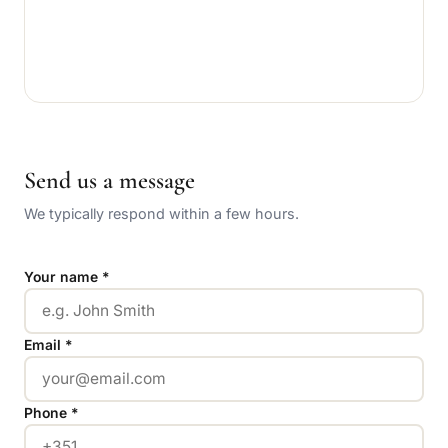
Send us a message
We typically respond within a few hours.
Your name *
Email *
Phone *