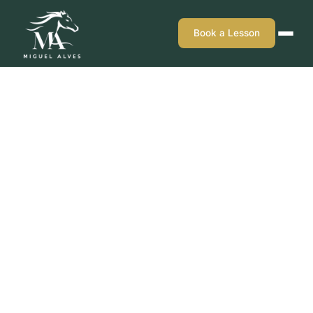
Book a Lesson