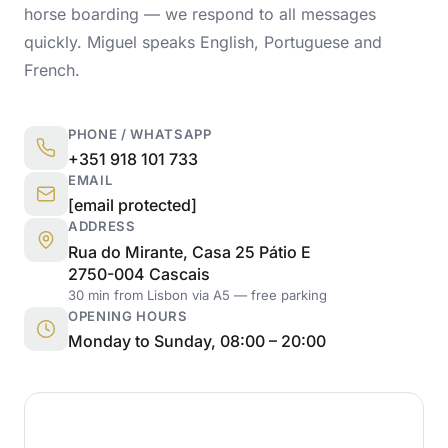
horse boarding — we respond to all messages
quickly. Miguel speaks English, Portuguese and
French.
PHONE / WHATSAPP
+351 918 101 733
EMAIL
[email protected]
ADDRESS
Rua do Mirante, Casa 25 Pátio E
2750-004 Cascais
30 min from Lisbon via A5 — free parking
OPENING HOURS
Monday to Sunday, 08:00 – 20:00