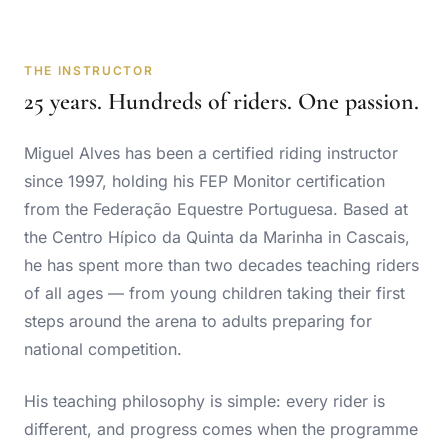
THE INSTRUCTOR
25 years. Hundreds of riders. One passion.
Miguel Alves has been a certified riding instructor
since 1997, holding his FEP Monitor certification
from the
Federação Equestre Portuguesa
. Based at
the Centro Hípico da Quinta da Marinha in Cascais,
he has spent more than two decades teaching riders
of all ages — from young children taking their first
steps around the arena to adults preparing for
national competition.
His teaching philosophy is simple: every rider is
different, and progress comes when the programme