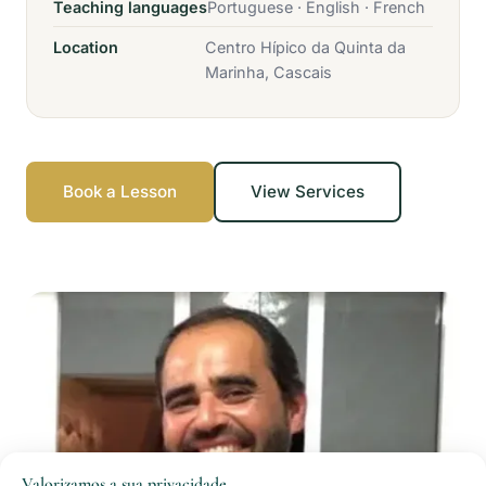
Teaching languages
Portuguese · English · French
Location
Centro Hípico da Quinta da
Marinha, Cascais
Book a Lesson
View Services
Valorizamos a sua privacidade