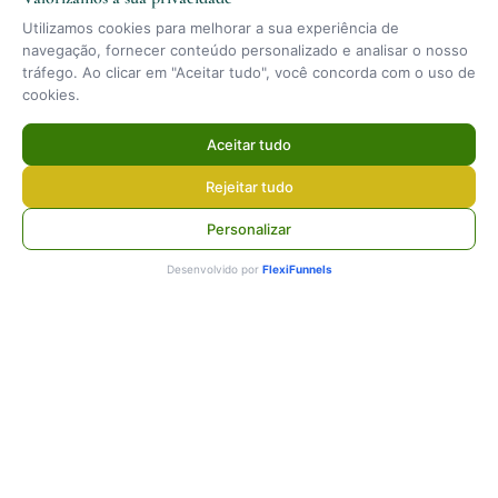
Utilizamos cookies para melhorar a sua experiência de
navegação, fornecer conteúdo personalizado e analisar o nosso
tráfego. Ao clicar em "Aceitar tudo", você concorda com o uso de
cookies.
Aceitar tudo
Rejeitar tudo
Personalizar
Desenvolvido por
FlexiFunnels
Contact
+351 918 101 733
[email protected]
Mon–Sun · 08:00–20:00