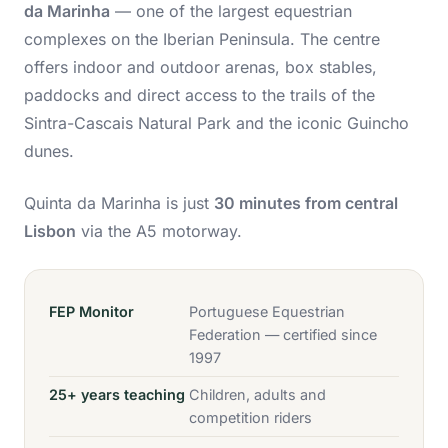
da Marinha
— one of the largest equestrian
complexes on the Iberian Peninsula. The centre
offers indoor and outdoor arenas, box stables,
paddocks and direct access to the trails of the
Sintra-Cascais Natural Park and the iconic Guincho
dunes.
Quinta da Marinha is just
30 minutes from central
Lisbon
via the A5 motorway.
FEP Monitor
Portuguese Equestrian
Federation — certified since
1997
25+ years teaching
Children, adults and
competition riders