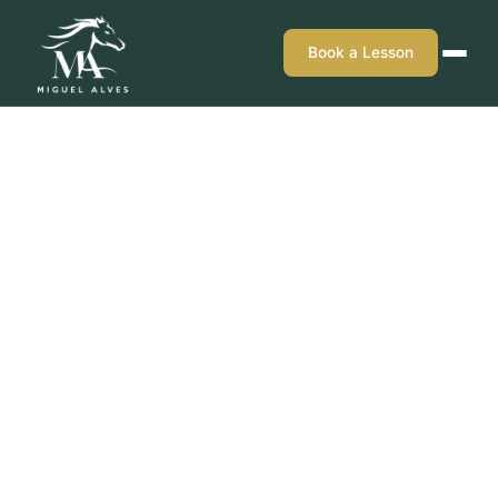
Book a Lesson