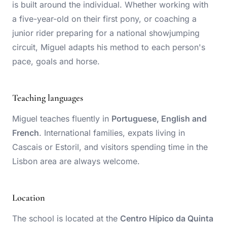
is built around the individual. Whether working with
a five-year-old on their first pony, or coaching a
junior rider preparing for a national showjumping
circuit, Miguel adapts his method to each person's
pace, goals and horse.
Teaching languages
Miguel teaches fluently in
Portuguese, English and
French
. International families, expats living in
Cascais or Estoril, and visitors spending time in the
Lisbon area are always welcome.
Location
The school is located at the
Centro Hípico da Quinta