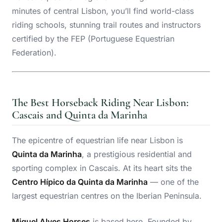
minutes of central Lisbon, you’ll find world-class
riding schools, stunning trail routes and instructors
certified by the FEP (Portuguese Equestrian
Federation).
The Best Horseback Riding Near Lisbon:
Cascais and Quinta da Marinha
The epicentre of equestrian life near Lisbon is
Quinta da Marinha
, a prestigious residential and
sporting complex in Cascais. At its heart sits the
Centro Hípico da Quinta da Marinha
— one of the
largest equestrian centres on the Iberian Peninsula.
Miguel Alves Horses
is based here. Founded by