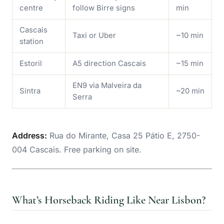
centre
follow Birre signs
min
Cascais
Taxi or Uber
~10 min
station
Estoril
A5 direction Cascais
~15 min
EN9 via Malveira da
Sintra
~20 min
Serra
Address:
Rua do Mirante, Casa 25 Pátio E, 2750-
004 Cascais. Free parking on site.
What’s Horseback Riding Like Near Lisbon?