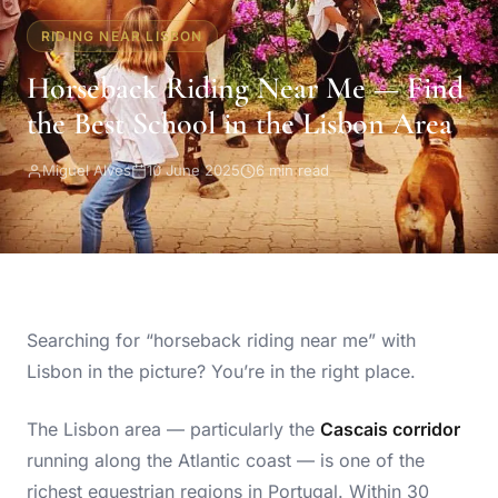
RIDING NEAR LISBON
Horseback Riding Near Me — Find
the Best School in the Lisbon Area
Miguel Alves
10 June 2025
6 min read
Searching for “horseback riding near me” with
Lisbon in the picture? You’re in the right place.
The Lisbon area — particularly the
Cascais corridor
running along the Atlantic coast — is one of the
richest equestrian regions in Portugal. Within 30