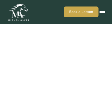
Book a Lesson