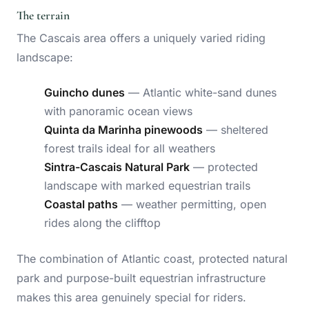
The terrain
The Cascais area offers a uniquely varied riding
landscape:
Guincho dunes
— Atlantic white-sand dunes
with panoramic ocean views
Quinta da Marinha pinewoods
— sheltered
forest trails ideal for all weathers
Sintra-Cascais Natural Park
— protected
landscape with marked equestrian trails
Coastal paths
— weather permitting, open
rides along the clifftop
The combination of Atlantic coast, protected natural
park and purpose-built equestrian infrastructure
makes this area genuinely special for riders.