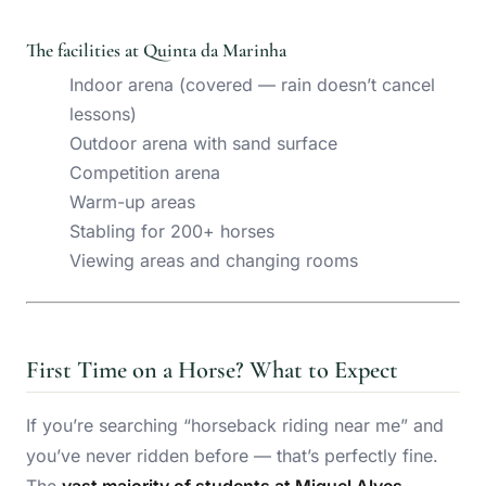
The facilities at Quinta da Marinha
Indoor arena (covered — rain doesn’t cancel
lessons)
Outdoor arena with sand surface
Competition arena
Warm-up areas
Stabling for 200+ horses
Viewing areas and changing rooms
First Time on a Horse? What to Expect
If you’re searching “horseback riding near me” and
you’ve never ridden before — that’s perfectly fine.