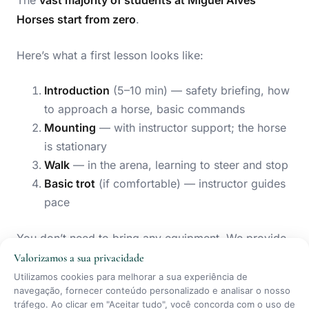
The
vast majority of students at Miguel Alves
Horses start from zero
.
Here’s what a first lesson looks like:
Introduction
(5–10 min) — safety briefing, how
to approach a horse, basic commands
Mounting
— with instructor support; the horse
is stationary
Walk
— in the arena, learning to steer and stop
Basic trot
(if comfortable) — instructor guides
pace
You don’t need to bring any equipment. We provide
certified helmets and body protectors
at no charge.
Valorizamos a sua privacidade
Utilizamos cookies para melhorar a sua experiência de
navegação, fornecer conteúdo personalizado e analisar o nosso
What to wear:
comfortable trousers (not stiff jeans),
tráfego. Ao clicar em "Aceitar tudo", você concorda com o uso de