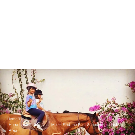
Home
Blog
Horseback Riding Near Me — Find the Best School in the Lisbon
Area