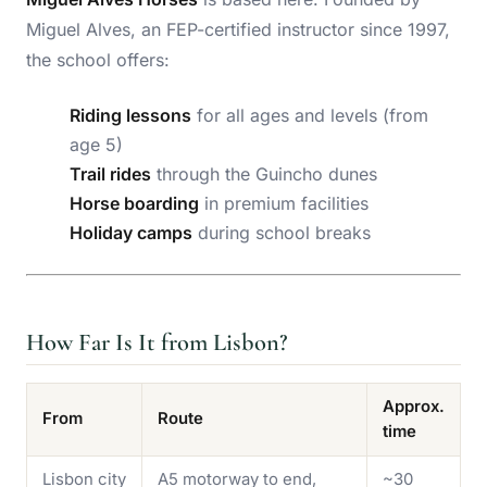
Miguel Alves, an FEP-certified instructor since 1997,
the school offers:
Riding lessons
for all ages and levels (from
age 5)
Trail rides
through the Guincho dunes
Horse boarding
in premium facilities
Holiday camps
during school breaks
How Far Is It from Lisbon?
Approx.
From
Route
time
Lisbon city
A5 motorway to end,
~30